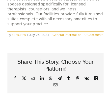
spaces designed specifically for licensed
therapists, counselors, and wellness
professionals. Our facilities provide fully furnished
suites complete with all necessary amenities to
support your practice.
By
airosuites
|
July 25, 2024
|
General Information
|
0 Comments
Share This Story, Choose Your
Platform!
Facebook
X
Reddit
LinkedIn
WhatsApp
Telegram
Tumblr
Pinterest
Vk
Xing
Email