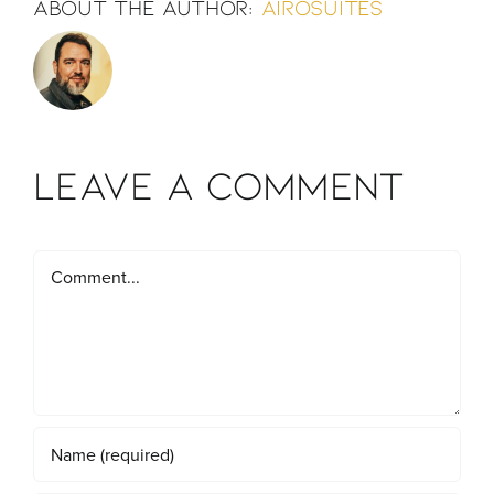
About the Author:
airosuites
Leave A Comment
Comment