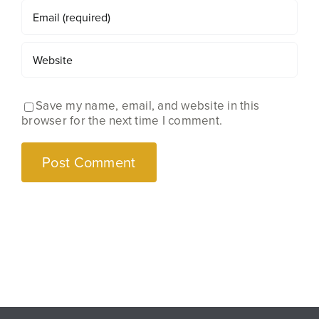
Save my name, email, and website in this
browser for the next time I comment.