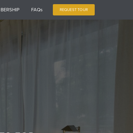
BERSHIP
FAQs
REQUEST TOUR