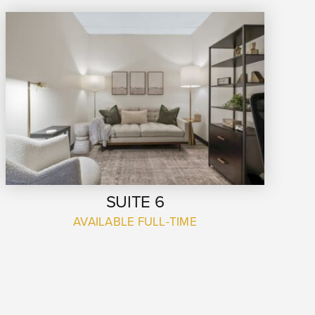
SUITE 6
AVAILABLE FULL-TIME