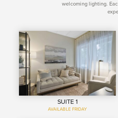
welcoming lighting. Each
expe
SUITE 1
AVAILABLE FRIDAY