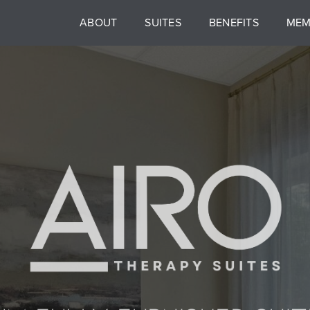
ABOUT
SUITES
BENEFITS
MEM