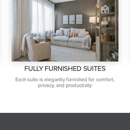
FULLY FURNISHED SUITES
Each suite is elegantly furnished for comfort,
privacy, and productivity