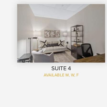
SUITE 4
AVAILABLE M, W, F