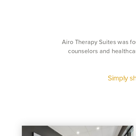
Airo Therapy Suites was fou
counselors and healthcar
Simply sh