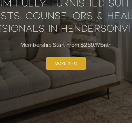
um Fully Furnished Suit
ists, Counselors & Hea
sionals In Hendersonvi
Membership Start From $289/Month
MORE INFO