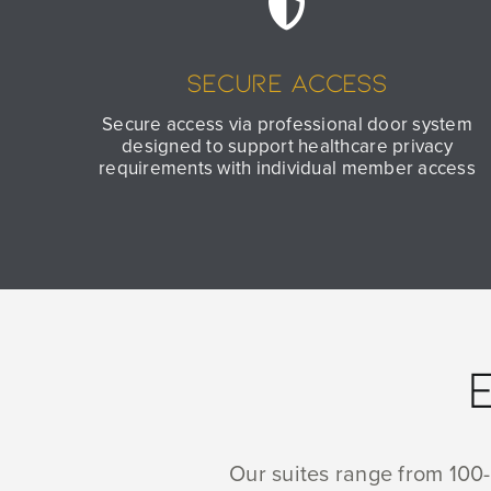
Secure Access
Secure access via professional door system
designed to support healthcare privacy
requirements with individual member access
Our suites range from 100-1