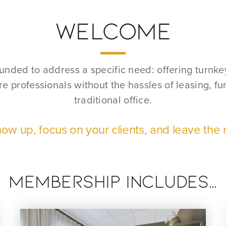
WELCOME
nded to address a specific need: offering turnkey 
e professionals without the hassles of leasing, f
traditional office.
ow up, focus on your clients, and leave the r
membership Includes…