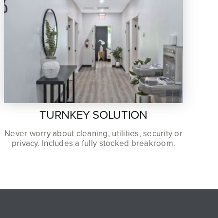
TURNKEY SOLUTION
Never worry about cleaning, utilities, security or
privacy. Includes a fully stocked breakroom.