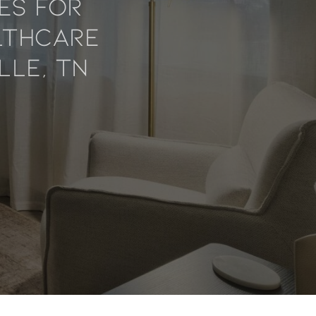
es For
lthcare
lle, TN