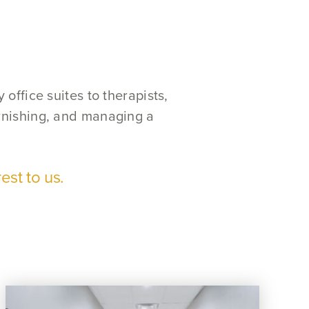
office suites to therapists,
urnishing, and managing a
est to us.