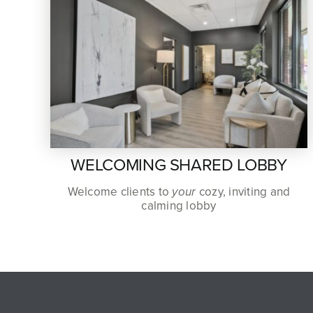
WELCOMING SHARED LOBBY
Welcome clients to
your
cozy, inviting and
calming lobby