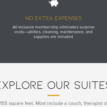
No Extra Expenses
All-inclusive membership eliminates surprise
costs—utilities, cleaning, maintenance, and
supplies are included
EXPLORE OUR SUITE
55 square feet. Most include a couch, therapist ch