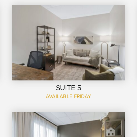
SUITE 5
AVAILABLE FRIDAY