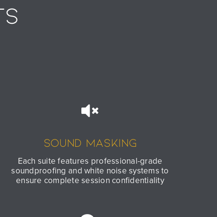
TS
Sound Masking
Each suite features professional-grade
soundproofing and white noise systems to
ensure complete session confidentiality