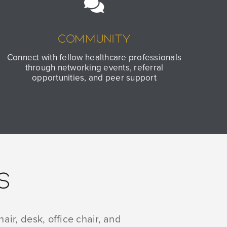
Community
Connect with fellow healthcare professionals
through networking events, referral
opportunities, and peer support
S
air, desk, office chair, and