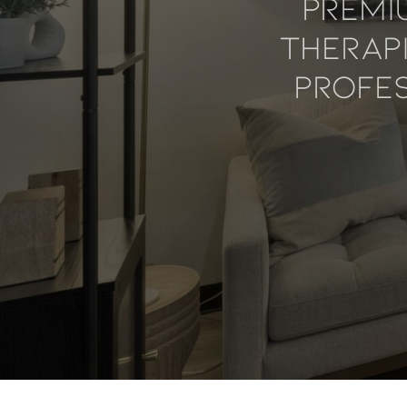
Premi
Therap
Profes