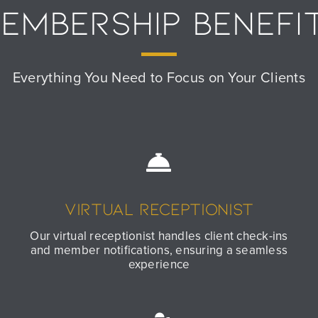
EMBERSHIP BENEFI
Everything You Need to Focus on Your Clients
Virtual Receptionist
Our virtual receptionist handles client check-ins
and member notifications, ensuring a seamless
experience