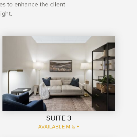
ues to enhance the client
ight.
SUITE 3
AVAILABLE M & F