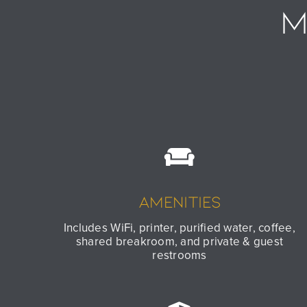
M
Amenities
Includes WiFi, printer, purified water, coffee,
shared breakroom, and private & guest
restrooms