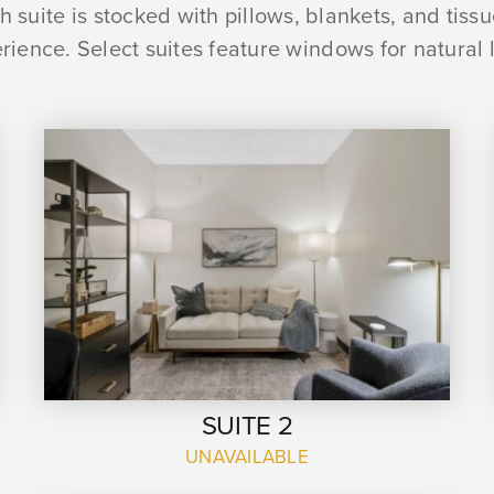
 suite is stocked with pillows, blankets, and tiss
rience. Select suites feature windows for natural l
SUITE 2
UNAVAILABLE